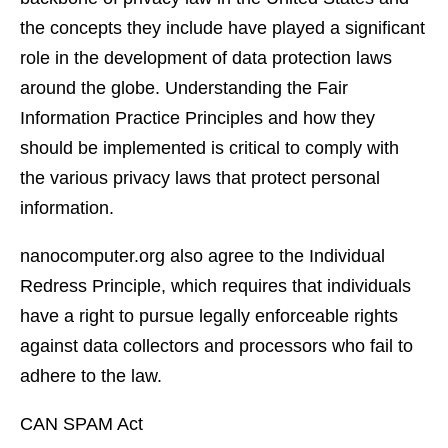
the concepts they include have played a significant
role in the development of data protection laws
around the globe. Understanding the Fair
Information Practice Principles and how they
should be implemented is critical to comply with
the various privacy laws that protect personal
information.
nanocomputer.org also agree to the Individual
Redress Principle, which requires that individuals
have a right to pursue legally enforceable rights
against data collectors and processors who fail to
adhere to the law.
CAN SPAM Act