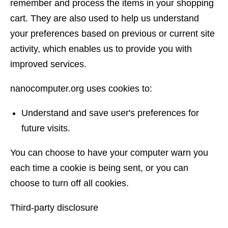
remember and process the items in your shopping
cart. They are also used to help us understand
your preferences based on previous or current site
activity, which enables us to provide you with
improved services.
nanocomputer.org uses cookies to:
Understand and save user's preferences for
future visits.
You can choose to have your computer warn you
each time a cookie is being sent, or you can
choose to turn off all cookies.
Third-party disclosure