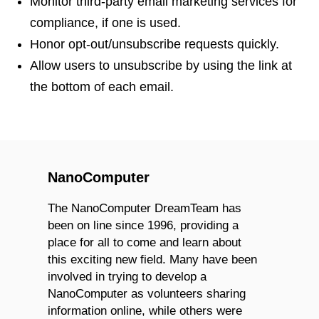
Monitor third-party email marketing services for
compliance, if one is used.
Honor opt-out/unsubscribe requests quickly.
Allow users to unsubscribe by using the link at
the bottom of each email.
NanoComputer
The NanoComputer DreamTeam has
been on line since 1996, providing a
place for all to come and learn about
this exciting new field. Many have been
involved in trying to develop a
NanoComputer as volunteers sharing
information online, while others were