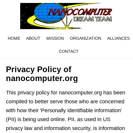
HOME
ABOUT
MISSION
ORGANIZATION
ALLIANCES
CONTACT
Privacy Policy of
nanocomputer.org
This privacy policy for nanocomputer.org has been
compiled to better serve those who are concerned
with how their 'Personally identifiable information'
(PII) is being used online. PII, as used in US
privacy law and information security, is information