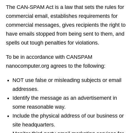
The CAN-SPAM Act is a law that sets the rules for
commercial email, establishes requirements for
commercial messages, gives recipients the right to
have emails stopped from being sent to them, and
spells out tough penalties for violations.
To be in accordance with CANSPAM
nanocomputer.org agrees to the following:
NOT use false or misleading subjects or email
addresses.
Identify the message as an advertisement in
some reasonable way.
Include the physical address of our business or
site headquarters.