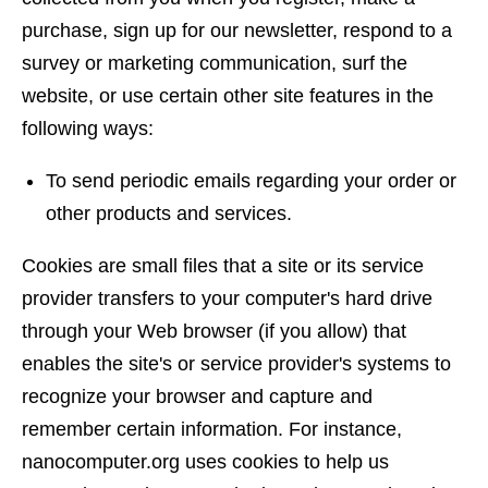
purchase, sign up for our newsletter, respond to a
survey or marketing communication, surf the
website, or use certain other site features in the
following ways:
To send periodic emails regarding your order or
other products and services.
Cookies are small files that a site or its service
provider transfers to your computer's hard drive
through your Web browser (if you allow) that
enables the site's or service provider's systems to
recognize your browser and capture and
remember certain information. For instance,
nanocomputer.org uses cookies to help us