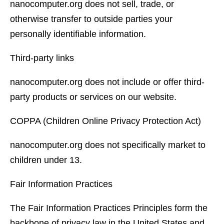
nanocomputer.org does not sell, trade, or
otherwise transfer to outside parties your
personally identifiable information.
Third-party links
nanocomputer.org does not include or offer third-
party products or services on our website.
COPPA (Children Online Privacy Protection Act)
nanocomputer.org does not specifically market to
children under 13.
Fair Information Practices
The Fair Information Practices Principles form the
backbone of privacy law in the United States and