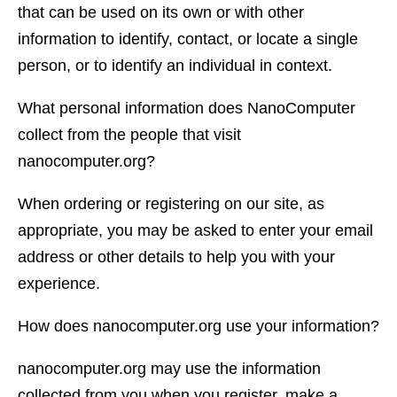
that can be used on its own or with other
information to identify, contact, or locate a single
person, or to identify an individual in context.
What personal information does NanoComputer
collect from the people that visit
nanocomputer.org?
When ordering or registering on our site, as
appropriate, you may be asked to enter your email
address or other details to help you with your
experience.
How does nanocomputer.org use your information?
nanocomputer.org may use the information
collected from you when you register, make a