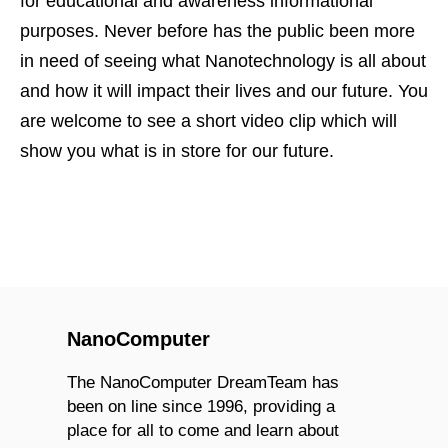
for educational and awareness informational
purposes. Never before has the public been more
in need of seeing what Nanotechnology is all about
and how it will impact their lives and our future. You
are welcome to see a short video clip which will
show you what is in store for our future.
NanoComputer
The NanoComputer DreamTeam has
been on line since 1996, providing a
place for all to come and learn about