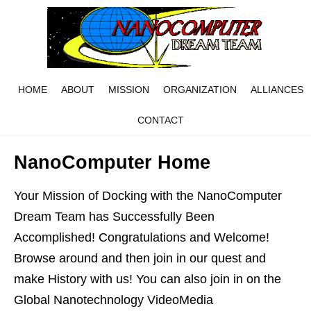
HOME
ABOUT
MISSION
ORGANIZATION
ALLIANCES
CONTACT
NanoComputer Home
Your Mission of Docking with the NanoComputer
Dream Team has Successfully Been
Accomplished! Congratulations and Welcome!
Browse around and then join in our quest and
make History with us! You can also join in on the
Global Nanotechnology VideoMedia