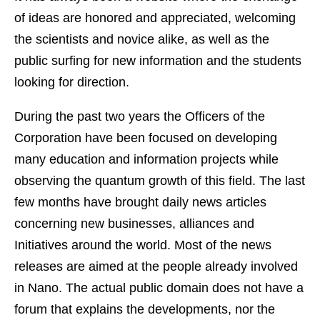
of ideas are honored and appreciated, welcoming
the scientists and novice alike, as well as the
public surfing for new information and the students
looking for direction.
During the past two years the Officers of the
Corporation have been focused on developing
many education and information projects while
observing the quantum growth of this field. The last
few months have brought daily news articles
concerning new businesses, alliances and
Initiatives around the world. Most of the news
releases are aimed at the people already involved
in Nano. The actual public domain does not have a
forum that explains the developments, nor the