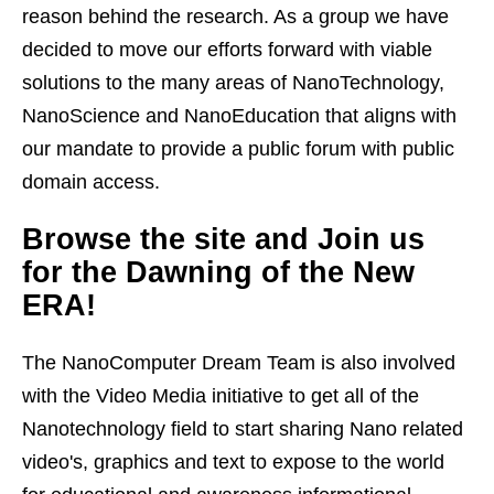
reason behind the research. As a group we have
decided to move our efforts forward with viable
solutions to the many areas of NanoTechnology,
NanoScience and NanoEducation that aligns with
our mandate to provide a public forum with public
domain access.
Browse the site and Join us
for the Dawning of the New
ERA!
The NanoComputer Dream Team is also involved
with the Video Media initiative to get all of the
Nanotechnology field to start sharing Nano related
video's, graphics and text to expose to the world