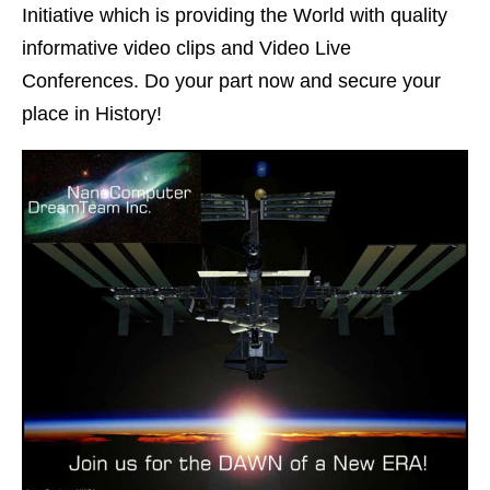
Initiative which is providing the World with quality
informative video clips and Video Live
Conferences. Do your part now and secure your
place in History!