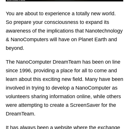
You are about to experience a totally new world.
So prepare your consciousness to expand its
awareness of the implications that Nanotechnology
& NanoComputers will have on Planet Earth and
beyond.
The NanoComputer DreamTeam has been on line
since 1996, providing a place for all to come and
learn about this exciting new field. Many have been
involved in trying to develop a NanoComputer as
volunteers sharing information online, while others
were attempting to create a ScreenSaver for the
DreamTeam.
It has always been a website where the exchange